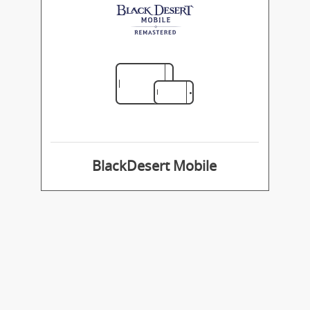
BlackDesert Mobile