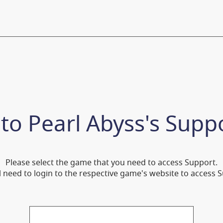
 to
Pearl Abyss's Supp
Please select the game that you need to access Support.
l need to login to the respective game's website to access 