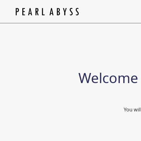
Welcome
You wil