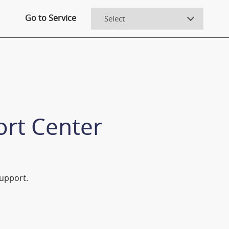
Go to Service
ort Center
Support.